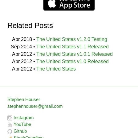
Related Posts
Apr 2018
•
The United States v1.2.0 Testing
Sep 2014
•
The United States v1.1 Released
Apr 2012
•
The United States v1.0.1 Released
Apr 2012
•
The United States v1.0 Released
Apr 2012
•
The United States
Stephen Houser
stephenhouser@gmail.com
Instagram
YouTube
Github
StackOverflow