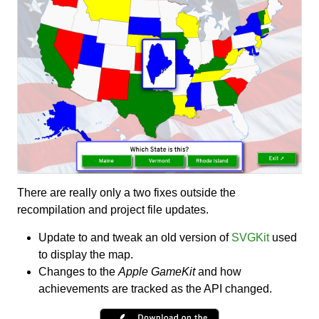
There are really only a two fixes outside the
recompilation and project file updates.
Update to and tweak an old version of
SVGKit
used
to display the map.
Changes to the
Apple GameKit
and how
achievements are tracked as the API changed.