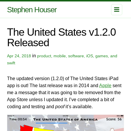
Stephen Houser
The United States v1.2.0
Released
in
Apr 24, 2018
product, mobile, software, iOS, games, and
swift
The updated version (1.2.0) of The United States iPad
app is out! The last release was in 2014 and
Apple
sent
me a message that it was going to be removed from the
App Store unless I updated it. I’ve completed a bit of
coding and testing and
poof
it’s available.