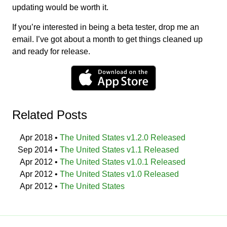
updating would be worth it.
If you’re interested in being a beta tester, drop me an
email. I’ve got about a month to get things cleaned up
and ready for release.
Related Posts
Apr 2018
•
The United States v1.2.0 Released
Sep 2014
•
The United States v1.1 Released
Apr 2012
•
The United States v1.0.1 Released
Apr 2012
•
The United States v1.0 Released
Apr 2012
•
The United States