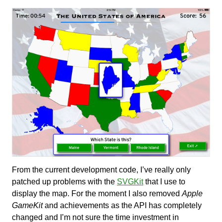
From the current development code, I’ve really only
patched up problems with the
SVGKit
that I use to
display the map. For the moment I also removed
Apple
GameKit
and achievements as the API has completely
changed and I’m not sure the time investment in