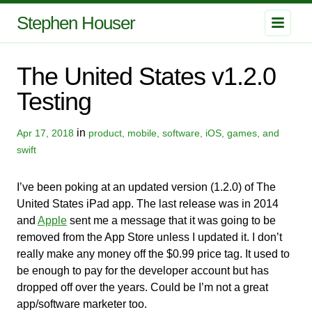
Stephen Houser
The United States v1.2.0
Testing
in
Apr 17, 2018
product, mobile, software, iOS, games, and
swift
I’ve been poking at an updated version (1.2.0) of The
United States iPad app. The last release was in 2014
and
Apple
sent me a message that it was going to be
removed from the App Store unless I updated it. I don’t
really make any money off the $0.99 price tag. It used to
be enough to pay for the developer account but has
dropped off over the years. Could be I’m not a great
app/software marketer too.