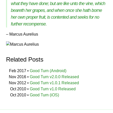
what they have done; but are like unto the vine, which
beareth her grapes, and when once she hath borne
her own proper fruit, is contented and seeks for no
further recompense.
– Marcus Aurelius
Related Posts
Feb 2017
•
Good Turn (Android)
Nov 2016
•
Good Turn v2.0.0 Released
Nov 2012
•
Good Turn v1.0.1 Released
Oct 2010
•
Good Turn v1.0 Released
Oct 2010
•
Good Turn (iOS)