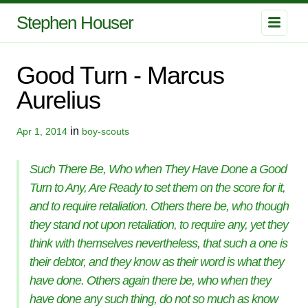
Stephen Houser
Good Turn - Marcus
Aurelius
in
Apr 1, 2014
boy-scouts
Such There Be, Who when They Have Done a Good
Turn to Any, Are Ready to set them on the score for it,
and to require retaliation. Others there be, who though
they stand not upon retaliation, to require any, yet they
think with themselves nevertheless, that such a one is
their debtor, and they know as their word is what they
have done. Others again there be, who when they
have done any such thing, do not so much as know