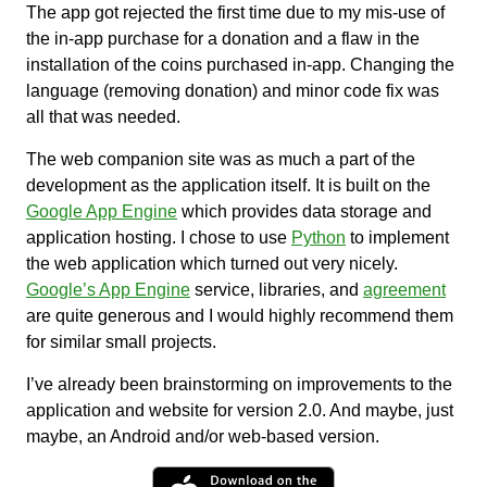
The app got rejected the first time due to my mis-use of
the in-app purchase for a donation and a flaw in the
installation of the coins purchased in-app. Changing the
language (removing donation) and minor code fix was
all that was needed.
The web companion site was as much a part of the
development as the application itself. It is built on the
Google App Engine
which provides data storage and
application hosting. I chose to use
Python
to implement
the web application which turned out very nicely.
Google’s App Engine
service, libraries, and
agreement
are quite generous and I would highly recommend them
for similar small projects.
I’ve already been brainstorming on improvements to the
application and website for version 2.0. And maybe, just
maybe, an Android and/or web-based version.