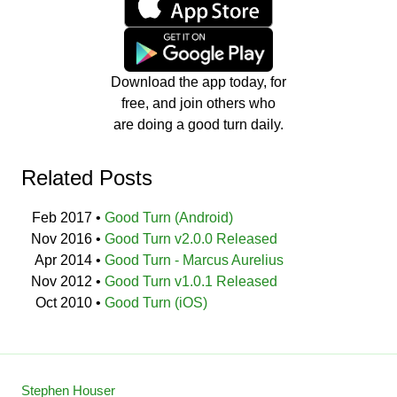
Download the app today, for
free, and join others who
are doing a good turn daily.
Related Posts
Feb 2017
•
Good Turn (Android)
Nov 2016
•
Good Turn v2.0.0 Released
Apr 2014
•
Good Turn - Marcus Aurelius
Nov 2012
•
Good Turn v1.0.1 Released
Oct 2010
•
Good Turn (iOS)
Stephen Houser