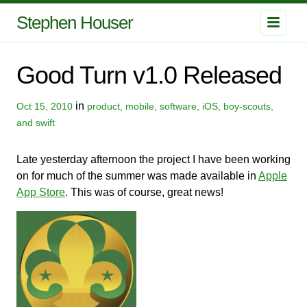
Stephen Houser
Good Turn v1.0 Released
in
Oct 15, 2010
product, mobile, software, iOS, boy-scouts,
and swift
Late yesterday afternoon the project I have been working
on for much of the summer was made available in
Apple
App Store
. This was of course, great news!