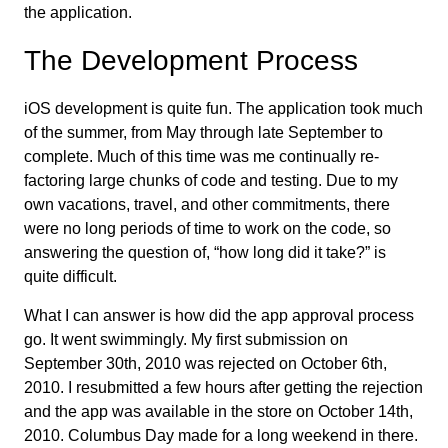
the application.
The Development Process
iOS development is quite fun. The application took much
of the summer, from May through late September to
complete. Much of this time was me continually re-
factoring large chunks of code and testing. Due to my
own vacations, travel, and other commitments, there
were no long periods of time to work on the code, so
answering the question of, “how long did it take?” is
quite difficult.
What I can answer is how did the app approval process
go. It went swimmingly. My first submission on
September 30th, 2010 was rejected on October 6th,
2010. I resubmitted a few hours after getting the rejection
and the app was available in the store on October 14th,
2010. Columbus Day made for a long weekend in there.