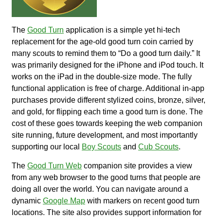
The
Good Turn
application is a simple yet hi-tech
replacement for the age-old good turn coin carried by
many scouts to remind them to “Do a good turn daily.” It
was primarily designed for the iPhone and iPod touch. It
works on the iPad in the double-size mode. The fully
functional application is free of charge. Additional in-app
purchases provide different stylized coins, bronze, silver,
and gold, for flipping each time a good turn is done. The
cost of these goes towards keeping the web companion
site running, future development, and most importantly
supporting our local
Boy Scouts
and
Cub Scouts
.
The
Good Turn Web
companion site provides a view
from any web browser to the good turns that people are
doing all over the world. You can navigate around a
dynamic
Google Map
with markers on recent good turn
locations. The site also provides support information for