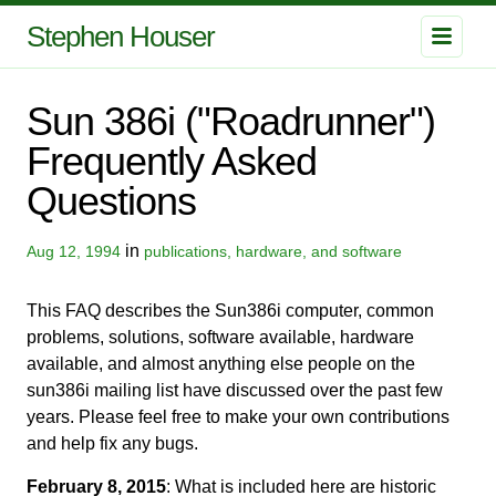
Stephen Houser
Sun 386i ("Roadrunner")
Frequently Asked
Questions
in
Aug 12, 1994
publications, hardware, and software
This FAQ describes the Sun386i computer, common
problems, solutions, software available, hardware
available, and almost anything else people on the
sun386i mailing list have discussed over the past few
years. Please feel free to make your own contributions
and help fix any bugs.
February 8, 2015
: What is included here are historic