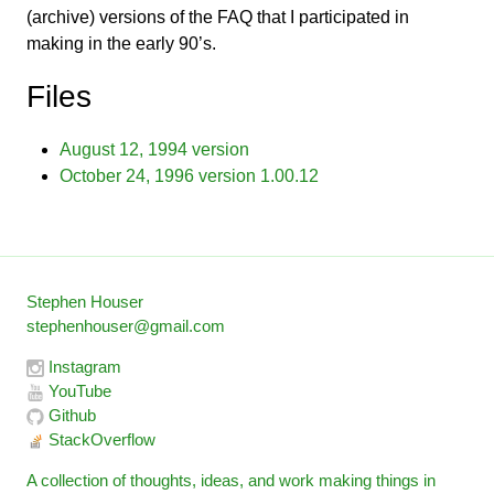
(archive) versions of the FAQ that I participated in
making in the early 90’s.
Files
August 12, 1994 version
October 24, 1996 version 1.00.12
Stephen Houser
stephenhouser@gmail.com
Instagram
YouTube
Github
StackOverflow
A collection of thoughts, ideas, and work making things in