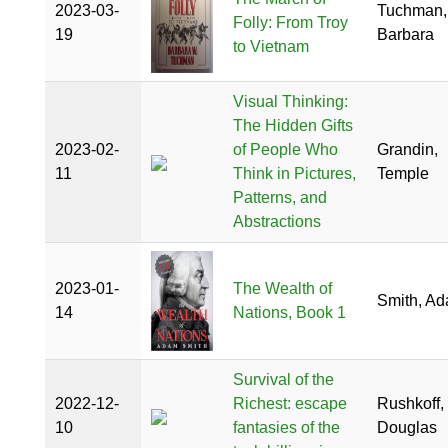
2023-03-
Tuchman,
Folly: From Troy
19
Barbara
to Vietnam
Visual Thinking:
The Hidden Gifts
2023-02-
of People Who
Grandin,
11
Think in Pictures,
Temple
Patterns, and
Abstractions
2023-01-
The Wealth of
Smith, A
14
Nations, Book 1
Survival of the
2022-12-
Richest: escape
Rushkoff,
10
fantasies of the
Douglas