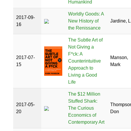
Humankind
Worldly Goods: A
2017-09-
New History of
Jardine, L
16
the Renissance
The Subtle Art of
Not Giving a
F*ck: A
2017-07-
Manson,
Counterintuitive
15
Mark
Approach to
Living a Good
Life
The $12 Million
Stuffed Shark:
2017-05-
Thompson
The Curious
20
Don
Economics of
Contemporary Art