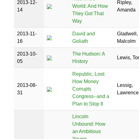
2013-12-
Ripley,
World: And How
14
Amanda
They Got That
Way
2013-11-
David and
Gladwell,
16
Goliath
Malcolm
2013-10-
The Hudson: A
Lewis, T
05
History
Republic, Lost:
How Money
2013-08-
Lessig,
Corrupts
31
Lawrence
Congress--and a
Plan to Stop It
Lincoln
Unbound: How
an Ambitious
Young