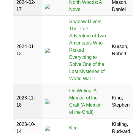
2024-02-
North Woods: A
Mason,
17
Novel
Daniel
Shadow Divers:
The True
Adventure of Two
Americans Who
2024-01-
Kurson,
Risked
13
Robert
Everything to
Solve One of the
Last Mysteries of
World War II
On Writing: A
2023-11-
Memoir of the
King,
18
Craft (A Memoir
Stephen
of the Craft)
2023-10-
Kipling,
Kim
14
Rudyard