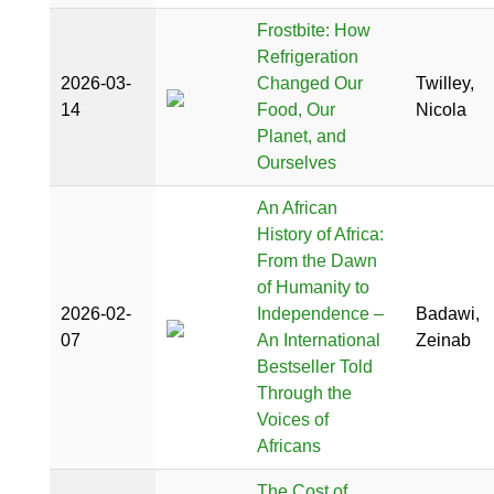
Frostbite: How
Refrigeration
2026-03-
Changed Our
Twilley,
14
Food, Our
Nicola
Planet, and
Ourselves
An African
History of Africa:
From the Dawn
of Humanity to
2026-02-
Independence –
Badawi,
07
An International
Zeinab
Bestseller Told
Through the
Voices of
Africans
The Cost of