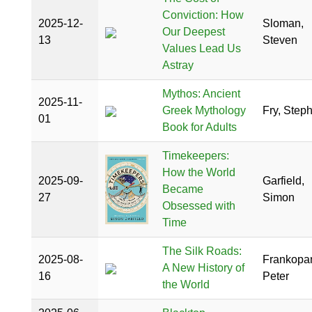
Conviction: How
2025-12-
Sloman,
Our Deepest
13
Steven
Values Lead Us
Astray
Mythos: Ancient
2025-11-
Greek Mythology
Fry, Step
01
Book for Adults
Timekeepers:
How the World
2025-09-
Garfield,
Became
27
Simon
Obsessed with
Time
The Silk Roads:
2025-08-
Frankopa
A New History of
16
Peter
the World