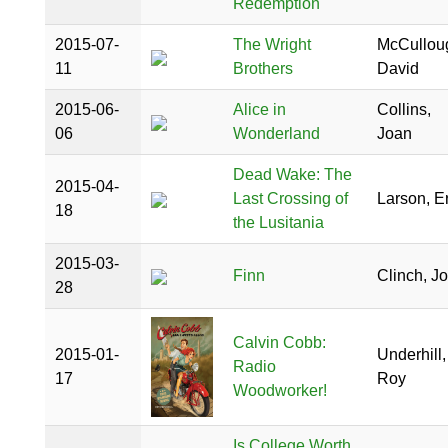
Redemption
2015-07-
The Wright
McCullou
11
Brothers
David
2015-06-
Alice in
Collins,
06
Wonderland
Joan
Dead Wake: The
2015-04-
Last Crossing of
Larson, Er
18
the Lusitania
2015-03-
Finn
Clinch, J
28
Calvin Cobb:
2015-01-
Underhill,
Radio
17
Roy
Woodworker!
Is College Worth