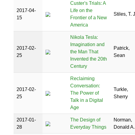
Custer's Trials: A
2017-04-
Life on the
Stiles, T. J
15
Frontier of a New
America
Nikola Tesla:
Imagination and
2017-02-
Patrick,
the Man That
25
Sean
Invented the 20th
Century
Reclaiming
Conversation:
2017-02-
Turkle,
The Power of
25
Sherry
Talk in a Digital
Age
2017-01-
The Design of
Norman,
28
Everyday Things
Donald A.