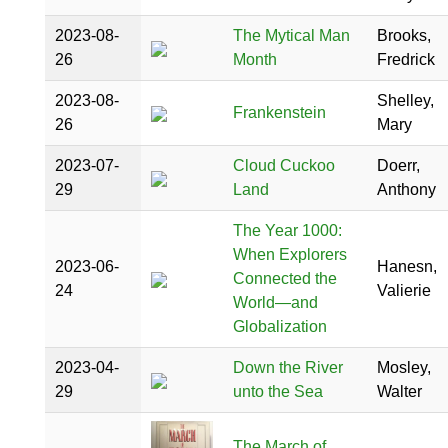
2023-08-
The Mytical Man
Brooks,
26
Month
Fredrick
2023-08-
Shelley,
Frankenstein
26
Mary
2023-07-
Cloud Cuckoo
Doerr,
29
Land
Anthony
The Year 1000:
When Explorers
2023-06-
Hanesn,
Connected the
24
Valierie
World―and
Globalization
2023-04-
Down the River
Mosley,
29
unto the Sea
Walter
The March of