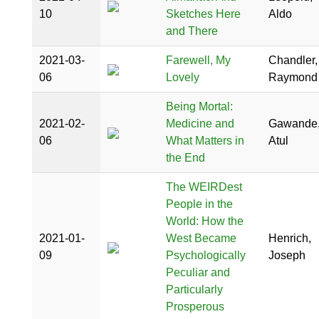
10
Sketches Here
Aldo
and There
2021-03-
Farewell, My
Chandler,
06
Lovely
Raymond
Being Mortal:
2021-02-
Medicine and
Gawande
06
What Matters in
Atul
the End
The WEIRDest
People in the
World: How the
2021-01-
West Became
Henrich,
09
Psychologically
Joseph
Peculiar and
Particularly
Prosperous