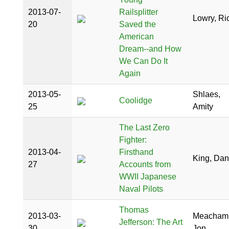
2013-07-
Railsplitter
Lowry, Ri
20
Saved the
American
Dream--and How
We Can Do It
Again
2013-05-
Shlaes,
Coolidge
25
Amity
The Last Zero
Fighter:
2013-04-
Firsthand
King, Dan
27
Accounts from
WWII Japanese
Naval Pilots
Thomas
2013-03-
Meacham
Jefferson: The Art
30
Jon