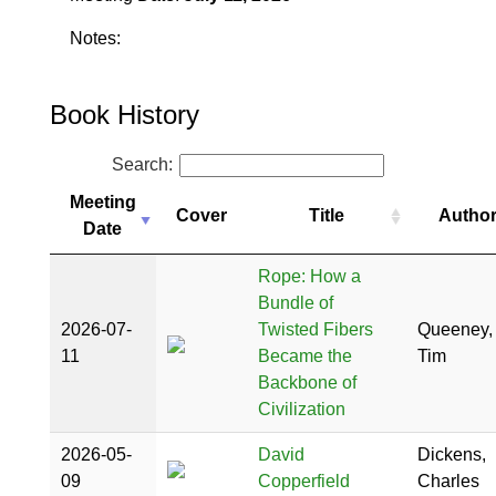
Notes:
Book History
Search:
Meeting
Cover
Title
Autho
Date
Rope: How a
Bundle of
2026-07-
Twisted Fibers
Queeney,
11
Became the
Tim
Backbone of
Civilization
2026-05-
David
Dickens,
09
Copperfield
Charles