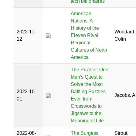
tech billionaires
American
Nations: A
History of the
2022-11-
Woodard,
Eleven Rival
12
Colin
Regional
Cultures of North
America
The Puzzler: One
Man's Quest to
Solve the Most
2022-10-
Baffling Puzzles
Jacobs, A.
01
Ever, from
Crosswords to
Jigsaws to the
Meaning of Life
2022-08-
The Burgess
Strout,