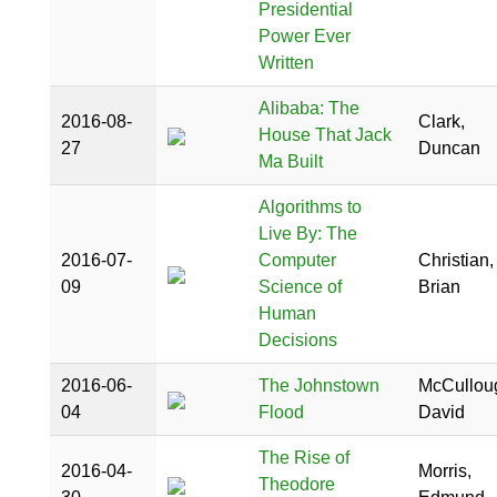
Presidential
Power Ever
Written
Alibaba: The
2016-08-
Clark,
House That Jack
27
Duncan
Ma Built
Algorithms to
Live By: The
2016-07-
Computer
Christian,
09
Science of
Brian
Human
Decisions
2016-06-
The Johnstown
McCullou
04
Flood
David
The Rise of
2016-04-
Morris,
Theodore