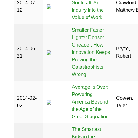
2014-07-
Soulcraft: An
Crawford,
12
Inquiry Into the
Matthew B
Value of Work
Smaller Faster
Lighter Denser
Cheaper: How
2014-06-
Bryce,
Innovation Keeps
21
Robert
Proving the
Catastrophists
Wrong
Average Is Over:
Powering
2014-02-
Cowen,
America Beyond
02
Tyler
the Age of the
Great Stagnation
The Smartest
Kids in the