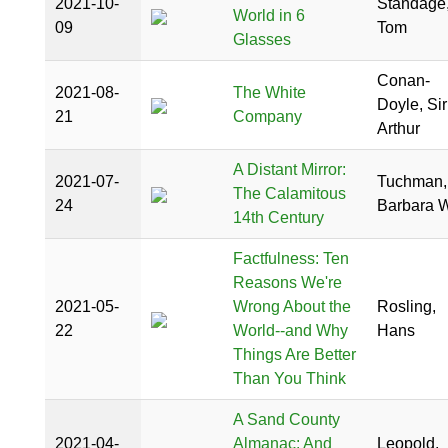
2021-10-
Standage
World in 6
09
Tom
Glasses
Conan-
2021-08-
The White
Doyle, Sir
21
Company
Arthur
A Distant Mirror:
2021-07-
Tuchman,
The Calamitous
24
Barbara W
14th Century
Factfulness: Ten
Reasons We're
2021-05-
Wrong About the
Rosling,
22
World--and Why
Hans
Things Are Better
Than You Think
A Sand County
2021-04-
Almanac: And
Leopold,