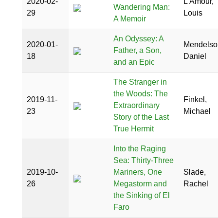
2020-02-
L'Amour,
Wandering Man:
29
Louis
A Memoir
An Odyssey: A
2020-01-
Mendelso
Father, a Son,
18
Daniel
and an Epic
The Stranger in
the Woods: The
2019-11-
Finkel,
Extraordinary
23
Michael
Story of the Last
True Hermit
Into the Raging
Sea: Thirty-Three
2019-10-
Mariners, One
Slade,
26
Megastorm and
Rachel
the Sinking of El
Faro