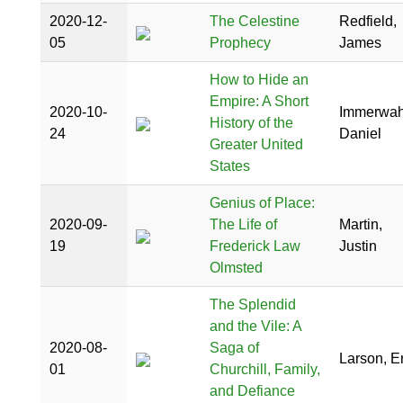
2020-12-
The Celestine
Redfield,
05
Prophecy
James
How to Hide an
Empire: A Short
2020-10-
Immerwah
History of the
24
Daniel
Greater United
States
Genius of Place:
2020-09-
The Life of
Martin,
19
Frederick Law
Justin
Olmsted
The Splendid
and the Vile: A
2020-08-
Saga of
Larson, Er
01
Churchill, Family,
and Defiance