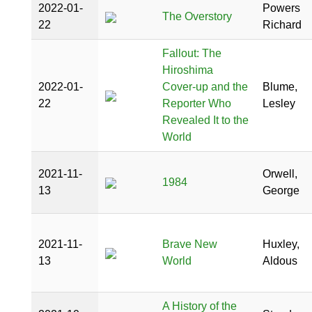
2022-01-
Powers
The Overstory
22
Richard
Fallout: The
Hiroshima
2022-01-
Cover-up and the
Blume,
22
Reporter Who
Lesley
Revealed It to the
World
2021-11-
Orwell,
1984
13
George
2021-11-
Brave New
Huxley,
13
World
Aldous
A History of the