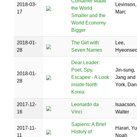
Container Made
2018-03-
Levinson,
the World
17
Marc
Smaller and the
World Economy
Bigger
2018-01-
The Girl with
Lee,
28
Seven Names
Hyeonse
Dear Leader:
Poet, Spy,
Jin-sung,
2018-01-
Escapee - A Look
Jang and
28
inside North
York, Dan
Korea
2017-12-
Leonardo da
Isaacson,
16
Vinci
Walter
Sapiens: A Brief
2017-11-
Harari, Yu
History of
11
Noah