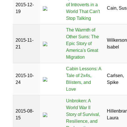
2015-12-
of Introverts in a
Cain, Su
19
World That Can't
Stop Talking
The Warmth of
Other Suns: The
2015-11-
Wilkerson
Epic Story of
21
Isabel
America's Great
Migration
Cabin Lessons: A
2015-10-
Tale of 2x4s,
Carlsen,
24
Blisters, and
Spike
Love
Unbroken: A
World War II
2015-08-
Hillenbra
Story of Survival,
15
Laura
Resilience, and