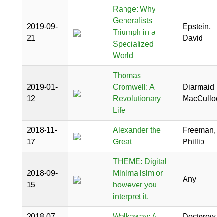
Range: Why
Generalists
2019-09-
Epstein,
Triumph in a
21
David
Specialized
World
Thomas
2019-01-
Cromwell: A
Diarmaid
12
Revolutionary
MacCullo
Life
2018-11-
Alexander the
Freeman,
17
Great
Phillip
THEME: Digital
2018-09-
Minimalisim or
Any
15
however you
interpret it.
2018-07-
Walkaway: A
Doctorow,