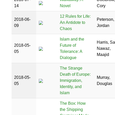
14
Novel
Cory
12 Rules for Life:
2018-06-
Peterson,
An Antidote to
09
Jordan
Chaos
Islam and the
Harris, S
2018-05-
Future of
Nawaz,
05
Tolerance: A
Maajid
Dialogue
The Strange
Death of Europe:
2018-05-
Murray,
Immigration,
05
Douglas
Identity, and
Islam
The Box: How
the Shipping