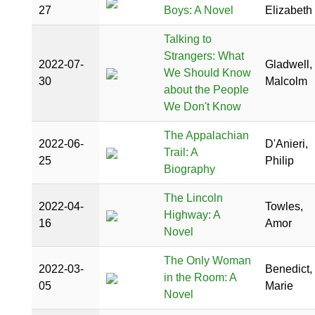
27
Boys: A Novel
Elizabeth
Talking to
Strangers: What
2022-07-
Gladwell,
We Should Know
30
Malcolm
about the People
We Don't Know
The Appalachian
2022-06-
D'Anieri,
Trail: A
25
Philip
Biography
The Lincoln
2022-04-
Towles,
Highway: A
16
Amor
Novel
The Only Woman
2022-03-
Benedict,
in the Room: A
05
Marie
Novel