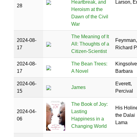
Heartbreak, and
Larson, Er
28
Heroism at the
Dawn of the Civil
War
The Meaning of It
2024-08-
Feynman,
All: Thoughts of a
17
Richard P
Citizen-Scientist
2024-08-
The Bean Trees:
Kingsolve
17
A Novel
Barbara
2024-06-
Everett,
James
15
Percival
The Book of Joy:
His Holin
2024-04-
Lasting
the Dalai
06
Happiness in a
Lama
Changing World