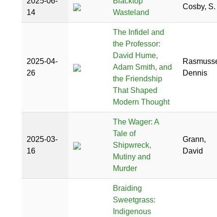
2025-06-
Blacktop
Cosby, S.
14
Wasteland
The Infidel and
the Professor:
David Hume,
2025-04-
Rasmusse
Adam Smith, and
26
Dennis
the Friendship
That Shaped
Modern Thought
The Wager: A
Tale of
2025-03-
Grann,
Shipwreck,
16
David
Mutiny and
Murder
Braiding
Sweetgrass:
Indigenous