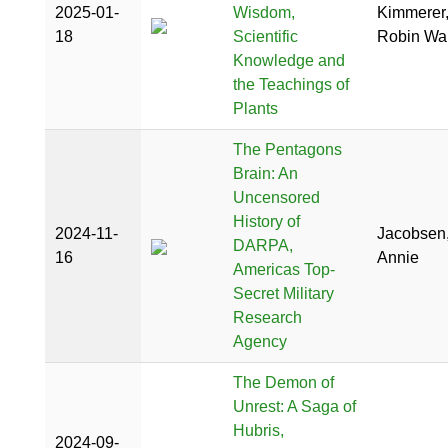
2025-01-
Wisdom,
Kimmerer
18
Scientific
Robin Wal
Knowledge and
the Teachings of
Plants
The Pentagons
Brain: An
Uncensored
History of
2024-11-
Jacobsen
DARPA,
16
Annie
Americas Top-
Secret Military
Research
Agency
The Demon of
Unrest: A Saga of
Hubris,
2024-09-