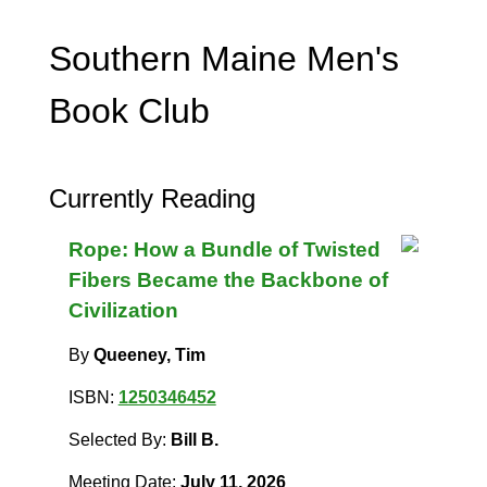
Southern Maine Men's
Book Club
Currently Reading
Rope: How a Bundle of Twisted
Fibers Became the Backbone of
Civilization
By
Queeney, Tim
ISBN:
1250346452
Selected By:
Bill B.
Meeting Date:
July 11, 2026