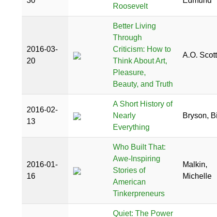
30
Edmund
Roosevelt
Better Living
Through
2016-03-
Criticism: How to
A.O. Scott
20
Think About Art,
Pleasure,
Beauty, and Truth
A Short History of
2016-02-
Nearly
Bryson, Bi
13
Everything
Who Built That:
Awe-Inspiring
2016-01-
Malkin,
Stories of
16
Michelle
American
Tinkerpreneurs
Quiet: The Power