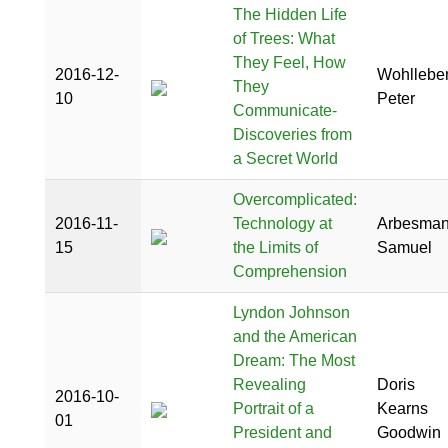
The Hidden Life
of Trees: What
They Feel, How
2016-12-
Wohllebe
They
10
Peter
Communicate-
Discoveries from
a Secret World
Overcomplicated:
2016-11-
Technology at
Arbesman
15
the Limits of
Samuel
Comprehension
Lyndon Johnson
and the American
Dream: The Most
Revealing
Doris
2016-10-
Portrait of a
Kearns
01
President and
Goodwin