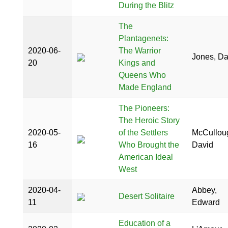
During the Blitz
The
Plantagenets:
2020-06-
The Warrior
Jones, D
20
Kings and
Queens Who
Made England
The Pioneers:
The Heroic Story
2020-05-
of the Settlers
McCullou
16
Who Brought the
David
American Ideal
West
2020-04-
Abbey,
Desert Solitaire
11
Edward
Education of a