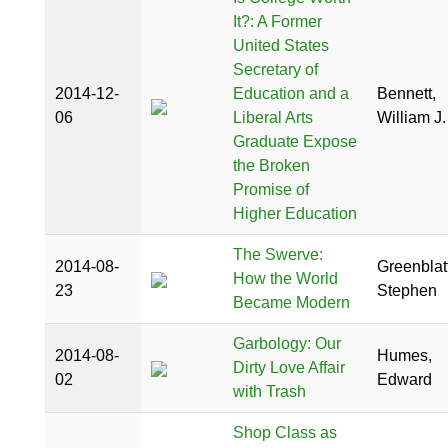
It?: A Former
United States
Secretary of
2014-12-
Education and a
Bennett,
06
Liberal Arts
William J.
Graduate Expose
the Broken
Promise of
Higher Education
The Swerve:
2014-08-
Greenblatt
How the World
23
Stephen
Became Modern
Garbology: Our
2014-08-
Humes,
Dirty Love Affair
02
Edward
with Trash
Shop Class as