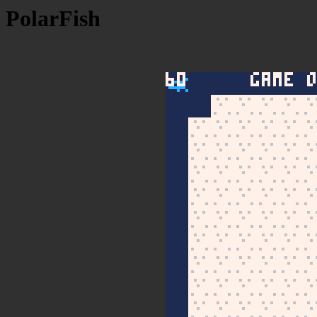
PolarFish