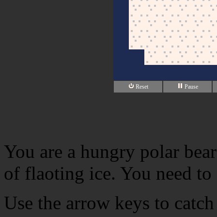
Reset
Pause
You are a hungry polar bear
of flaoting ice. You need to 
Use the arrow keys to catch