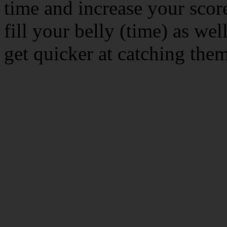
time and increase your score
fill your belly (time) as wel
get quicker at catching the